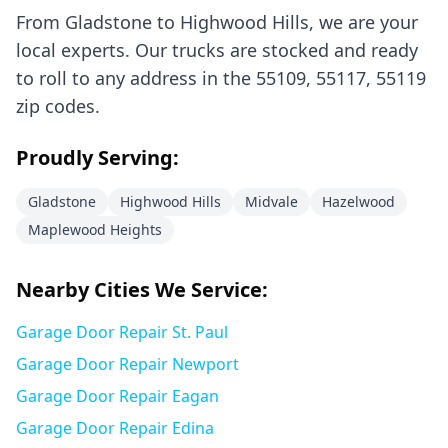
From
Gladstone
to
Highwood Hills
, we are your
local experts. Our trucks are stocked and ready
to roll to any address in the
55109, 55117, 55119
zip codes.
Proudly Serving:
Gladstone
Highwood Hills
Midvale
Hazelwood
Maplewood Heights
Nearby Cities We Service:
Garage Door Repair
St. Paul
Garage Door Repair
Newport
Garage Door Repair
Eagan
Garage Door Repair
Edina