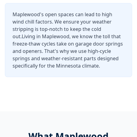
Maplewood's open spaces can lead to high
wind chill factors. We ensure your weather
stripping is top-notch to keep the cold
out.
Living in
Maplewood
, we know the toll that
freeze-thaw cycles take on garage door springs
and openers. That's why we use high-cycle
springs and weather-resistant parts designed
specifically for the Minnesota climate.
What
Maplewood