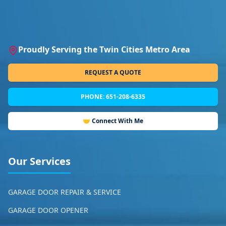
Proudly Serving the Twin Cities Metro Area
REQUEST A QUOTE
PHONE: 651-208-6335
🤝 Connect With Me
Our Services
GARAGE DOOR REPAIR & SERVICE
GARAGE DOOR OPENER