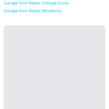
Garage Door Repair
Cottage Grove
Garage Door Repair
Woodbury