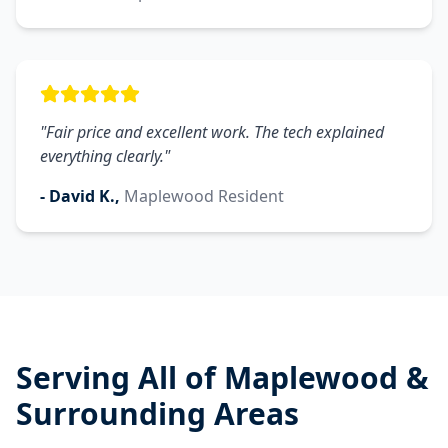
"
Fair price and excellent work. The tech explained
everything clearly.
"
-
David K.
,
Maplewood
Resident
Serving All of
Maplewood
&
Surrounding Areas