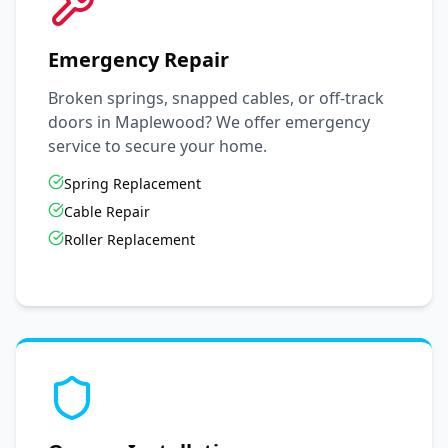
Emergency Repair
Broken springs, snapped cables, or off-track
doors in
Maplewood
? We offer emergency
service to secure your home.
Spring Replacement
Cable Repair
Roller Replacement