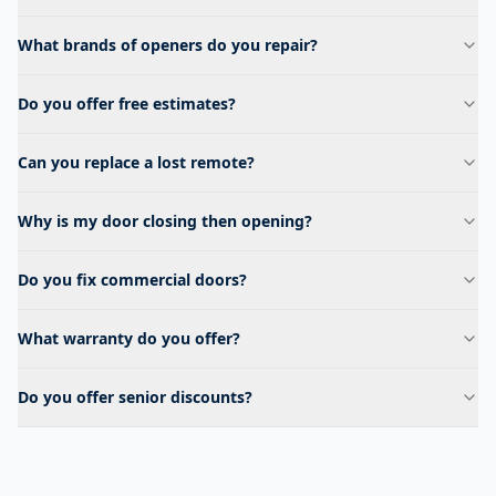
What brands of openers do you repair?
Do you offer free estimates?
Can you replace a lost remote?
Why is my door closing then opening?
Do you fix commercial doors?
What warranty do you offer?
Do you offer senior discounts?