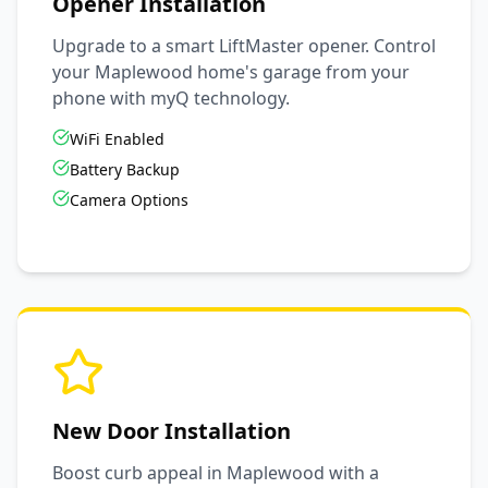
Opener Installation
Upgrade to a smart LiftMaster opener. Control
your
Maplewood
home's garage from your
phone with myQ technology.
WiFi Enabled
Battery Backup
Camera Options
New Door Installation
Boost curb appeal in
Maplewood
with a