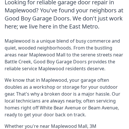
Looking for reliable garage door repair in
Maplewood
? You've found your neighbors at
Good Boy Garage Doors. We don't just work
here; we live here in the East Metro.
Maplewood is a unique blend of busy commerce and
quiet, wooded neighborhoods. From the bustling
areas near Maplewood Mall to the serene streets near
Battle Creek, Good Boy Garage Doors provides the
reliable service Maplewood residents deserve.
We know that in Maplewood, your garage often
doubles as a workshop or storage for your outdoor
gear. That's why a broken door is a major hassle. Our
local technicians are always nearby, often servicing
homes right off White Bear Avenue or Beam Avenue,
ready to get your door back on track.
Whether you're near
Maplewood Mall, 3M