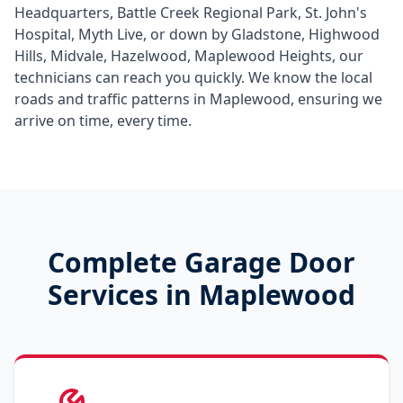
Headquarters, Battle Creek Regional Park, St. John's
Hospital, Myth Live
, or down by
Gladstone, Highwood
Hills, Midvale, Hazelwood, Maplewood Heights
, our
technicians can reach you quickly. We know the local
roads and traffic patterns in
Maplewood
, ensuring we
arrive on time, every time.
Complete Garage Door
Services in
Maplewood