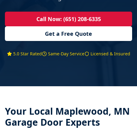
Call Now: (651) 208-6335
Get a Free Quote
5.0 Star Rated
Same-Day Service
Licensed & Insured
Your Local
Maplewood, MN
Garage Door Experts