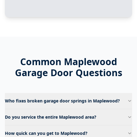
Common
Maplewood
Garage Door Questions
Who fixes broken garage door springs in Maplewood?
Do you service the entire Maplewood area?
How quick can you get to Maplewood?