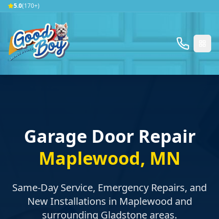
5.0
(170+)
Garage Door Repair
Maplewood
,
MN
Same-Day Service, Emergency Repairs, and
New Installations in
Maplewood
and
surrounding
Gladstone
areas.