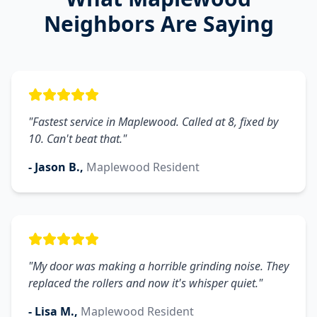
Neighbors Are Saying
"
Fastest service in Maplewood. Called at 8, fixed by
10. Can't beat that.
"
-
Jason B.
,
Maplewood
Resident
"
My door was making a horrible grinding noise. They
replaced the rollers and now it's whisper quiet.
"
-
Lisa M.
,
Maplewood
Resident