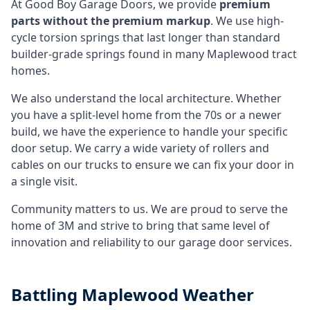
At Good Boy Garage Doors, we provide
premium
parts without the premium markup
. We use high-
cycle torsion springs that last longer than standard
builder-grade springs found in many Maplewood tract
homes.
We also understand the local architecture. Whether
you have a split-level home from the 70s or a newer
build, we have the experience to handle your specific
door setup. We carry a wide variety of rollers and
cables on our trucks to ensure we can fix your door in
a single visit.
Community matters to us. We are proud to serve the
home of 3M and strive to bring that same level of
innovation and reliability to our garage door services.
Battling
Maplewood
Weather