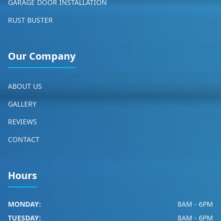
GARAGE DOOR INSTALLATION
RUST BUSTER
Our Company
ABOUT US
GALLERY
REVIEWS
CONTACT
Hours
MONDAY:
8AM - 6PM
TUESDAY:
8AM - 6PM