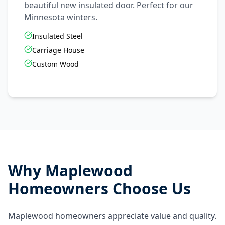
beautiful new insulated door. Perfect for our
Minnesota winters.
Insulated Steel
Carriage House
Custom Wood
Why
Maplewood
Homeowners Choose Us
Maplewood homeowners appreciate value and quality.