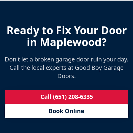
Ready to Fix Your Door
in
Maplewood
?
Don't let a broken garage door ruin your day.
Call the local experts at Good Boy Garage
Doors.
Call (651) 208-6335
Book Online